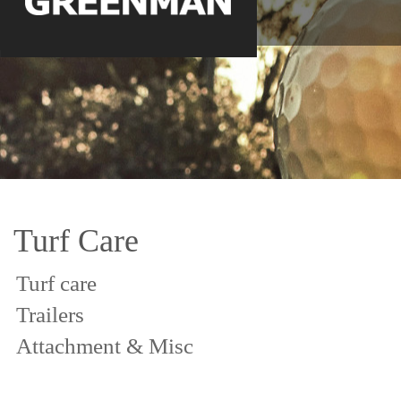
Turf Care
Turf care
Trailers
Attachment & Misc