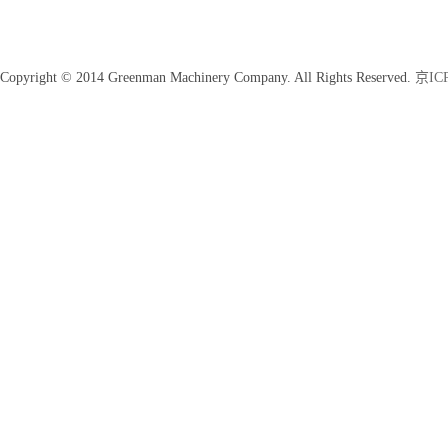
Copyright © 2014 Greenman Machinery Company. All Rights Reserved.
京ICP