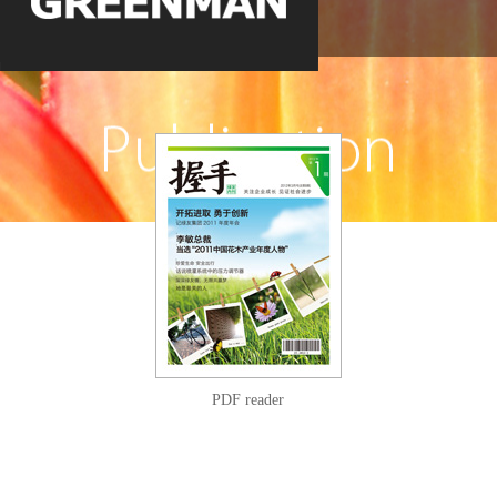
PDF reader