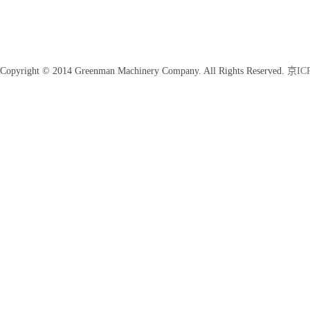
Copyright © 2014 Greenman Machinery Company. All Rights Reserved.
京ICP