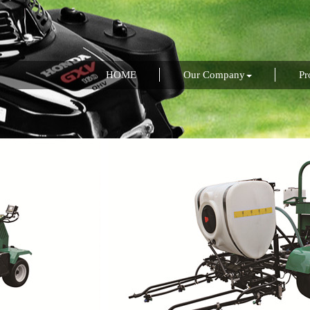
HOME
Our Company
Pr