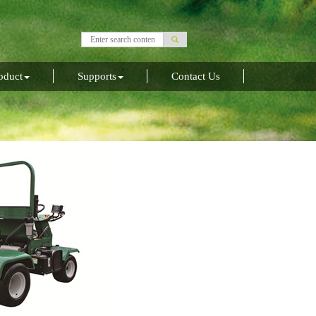
oduct
Supports
Contact Us