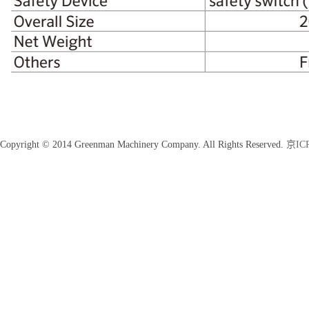
Copyright © 2014 Greenman Machinery Company. All Rights Reserved.
京ICP