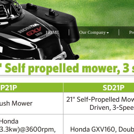
HOME
Our Company
Pr