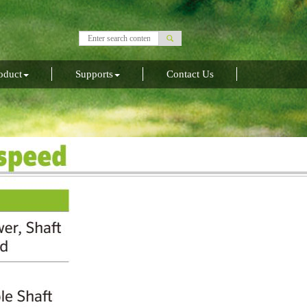
oduct
Supports
Contact Us