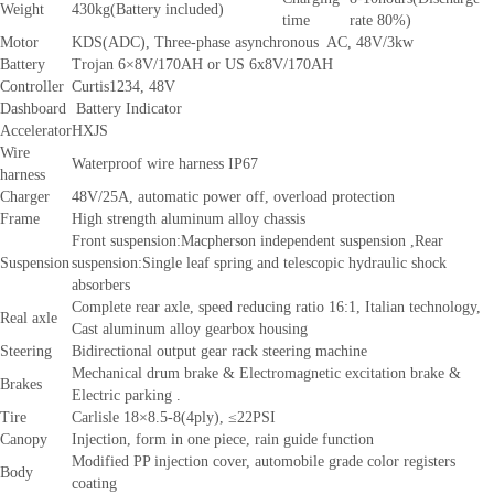
Weight
430kg(Battery included)
time
rate 80%)
Motor
KDS(ADC), Three-phase asynchronous AC, 48V/3kw
Battery
Trojan 6×8V/170AH or US 6x8V/170AH
Controller
Curtis1234, 48V
Dashboard
Battery Indicator
Accelerator
HXJS
Wire
Waterproof wire harness IP67
harness
Charger
48V/25A, automatic power off, overload protection
Frame
High strength aluminum alloy chassis
Front suspension:Macpherson independent suspension ,Rear
Suspension
suspension:Single leaf spring and telescopic hydraulic shock
absorbers
Complete rear axle, speed reducing ratio 16:1, Italian technology,
Real axle
Cast aluminum alloy gearbox housing
Steering
Bidirectional output gear rack steering machine
Mechanical drum brake & Electromagnetic excitation brake &
Brakes
Electric parking .
Tire
Carlisle 18×8.5-8(4ply), ≤22PSI
Canopy
Injection, form in one piece, rain guide function
Modified PP injection cover, automobile grade color registers
Body
coating