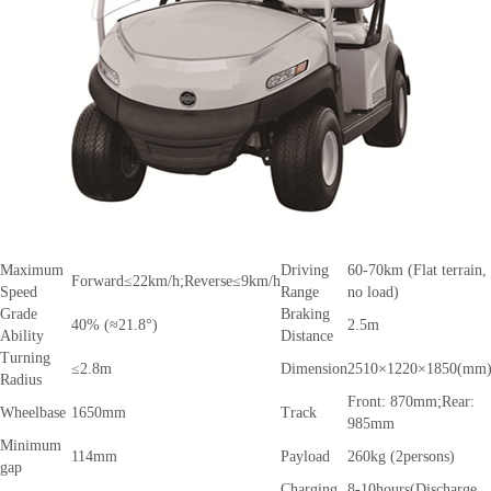
Maximum
Driving
60-70km (Flat terrain,
Forward≤22km/h;Reverse≤9km/h
Speed
Range
no load)
Grade
Braking
40% (≈21.8°)
2.5m
Ability
Distance
Turning
≤2.8m
Dimension
2510×1220×1850(mm
Radius
Front: 870mm;Rear:
Wheelbase
1650mm
Track
985mm
Minimum
114mm
Payload
260kg (2persons)
gap
Charging
8-10hours(Discharge