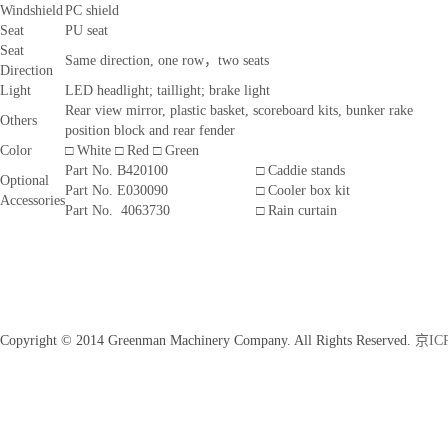
Windshield
PC shield
Seat
PU seat
Seat
Same direction, one row，two seats
Direction
Light
LED headlight; taillight; brake light
Rear view mirror, plastic basket, scoreboard kits, bunker rake
Others
position block and rear fender
Color
□ White □ Red □ Green
Part No. B420100
□ Caddie stands
Optional
Part No. E030090
□ Cooler box kit
Accessories
Part No. 4063730
□ Rain curtain
Copyright © 2014 Greenman Machinery Company. All Rights Reserved.
京ICP