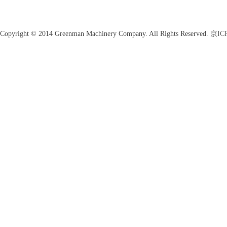
Copyright © 2014 Greenman Machinery Company. All Rights Reserved.
京ICP