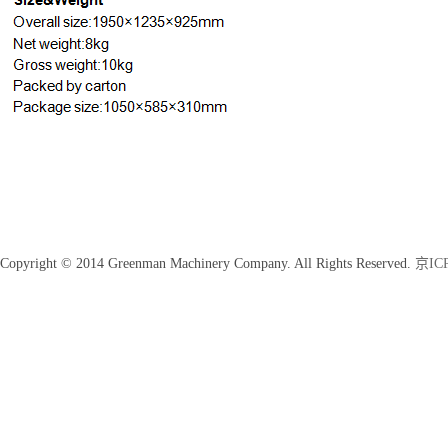
Copyright © 2014 Greenman Machinery Company. All Rights Reserved.
京ICP